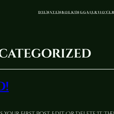
DIENSTEN
BOEKING
GALERIJ
OVE
categorized
d!
 Your First Post. Edit Or Delete It, Th