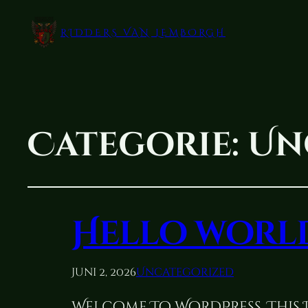
RIDDERS VAN LEMBORGH
Categorie:
Un
Hello worl
Juni 2, 2026
Uncategorized
Welcome To WordPress. This Is