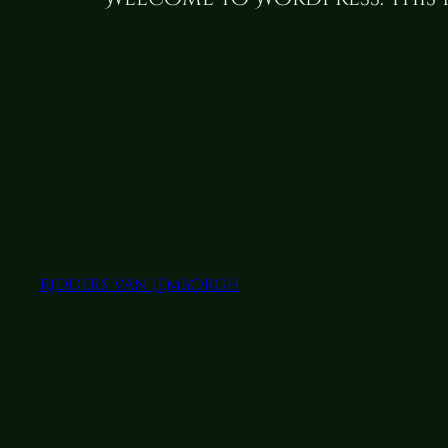
Ridders van Lemborgh